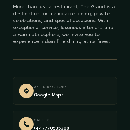
More than just a restaurant, The Grand is a
destination for memorable dining, private
celebrations, and special occasions. With
exceptional service, luxurious interiors, and
a warm atmosphere, we invite you to
experience Indian fine dining at its finest.
GET DIRECTIONS
Google Maps
CALL US
+447770535388