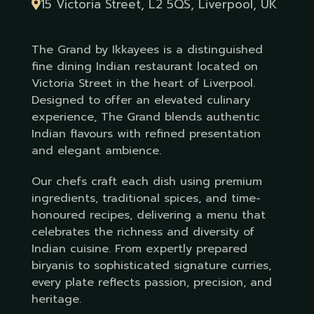
15 Victoria Street, L2 5QS, Liverpool, UK
The Grand by Ikkayees is a distinguished
fine dining Indian restaurant located on
Victoria Street in the heart of Liverpool.
Designed to offer an elevated culinary
experience, The Grand blends authentic
Indian flavours with refined presentation
and elegant ambience.
Our chefs craft each dish using premium
ingredients, traditional spices, and time-
honoured recipes, delivering a menu that
celebrates the richness and diversity of
Indian cuisine. From expertly prepared
biryanis to sophisticated signature curries,
every plate reflects passion, precision, and
heritage.