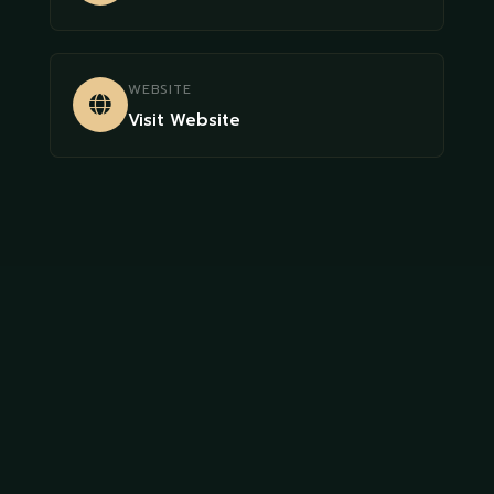
WEBSITE
Visit Website