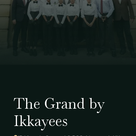
The Grand by
Ikkayees