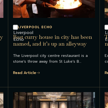
LIVERPOOL ECHO
ry
Best curry house in city has been
T
named, and it’s up an alleyway
n
T
The Liverpool city centre restaurant is a
E
stone's throw away from St Luke's B...
c
Read Article
R