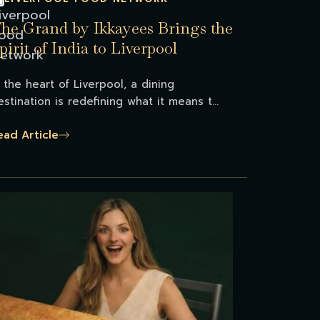
he Grand by Ikkayees Brings the
pirit of India to Liverpool
n the heart of Liverpool, a dining
estination is redefining what it means t...
ead Article