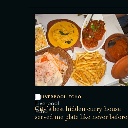
LIVERPOOL ECHO
City’s best hidden curry house
served me plate like never before