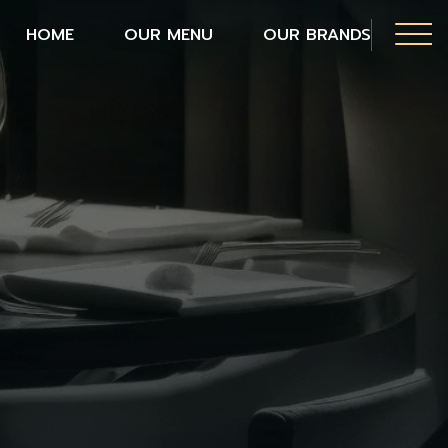
HOME
OUR MENU
OUR BRANDS