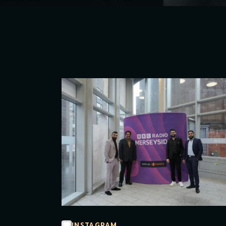
INSTAGRAM