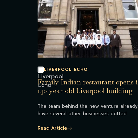
LIVERPOOL ECHO
Family Indian restaurant opens 
140-year-old Liverpool building
The team behind the new venture already
have several other businesses dotted ...
Read Article