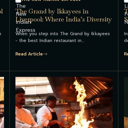
l
The Grand by Ikkayees in
T
Liverpool: Where India’s Diversity
S
Comes Alive on Each Platter...
m
When you step into The Grand by Ikkayees
I
- the best Indian restaurant in...
d
Read Article
R