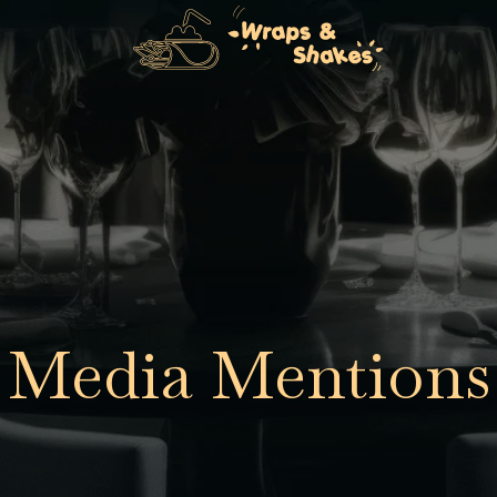
Media Mentions