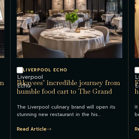
LIVERPOOL ECHO
in
Ikkayees’ incredible journey from
F
humble food cart to The Grand
h
The Liverpool culinary brand will open its
I
stunning new restaurant in the his...
b
Read Article
R