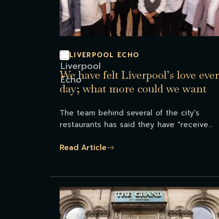
LIVERPOOL ECHO
We have felt Liverpool’s love eve
day; what more could we want
The team behind several of the city's
restaurants has said they have "receive...
Read Article