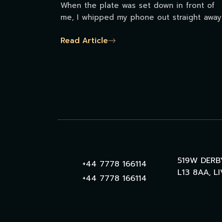
When the plate was set down in front of
me, I whipped my phone out straight away
Read Article
519W DERB
+44 7778 166114
L13 8AA, L
+44 7778 166114