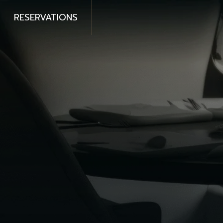
RESERVATIONS