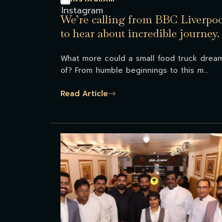
We’re calling from BBC Liverpoo
to hear about incredible journey.
What more could a small food truck drea
of? From humble beginnings to this m...
Read Article