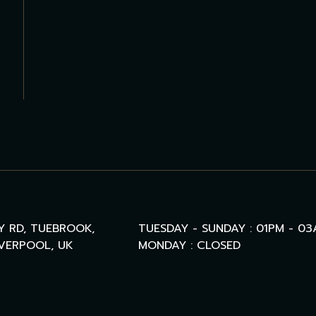
Y RD, TUEBROOK,
TUESDAY - SUNDAY : 01PM - 0
IVERPOOL, UK
MONDAY : CLOSED