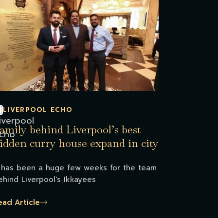
LIVERPOOL ECHO
amily behind Liverpool’s best
idden curry house expand in city
t has been a huge few weeks for the team
ehind Liverpool's Ikkayees
ead Article