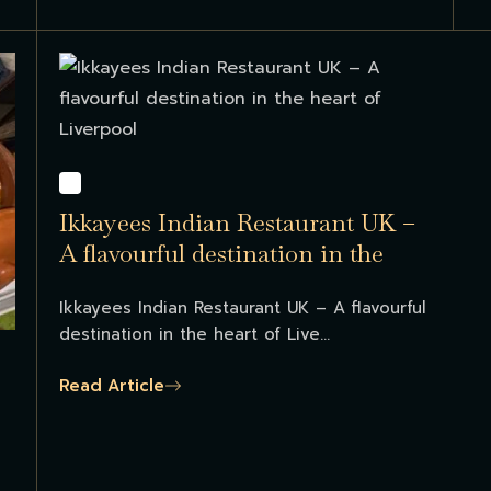
Ikkayees Indian Restaurant UK –
A flavourful destination in the
heart of Liverpool...
Ikkayees Indian Restaurant UK – A flavourful
destination in the heart of Live...
Read Article