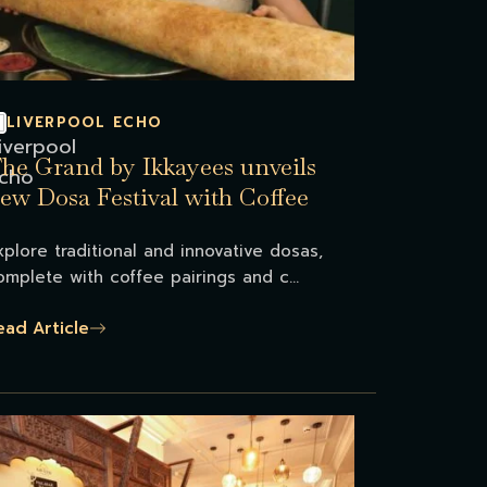
LIVERPOOL ECHO
he Grand by Ikkayees unveils
ew Dosa Festival with Coffee
reat
xplore traditional and innovative dosas,
omplete with coffee pairings and c...
ead Article