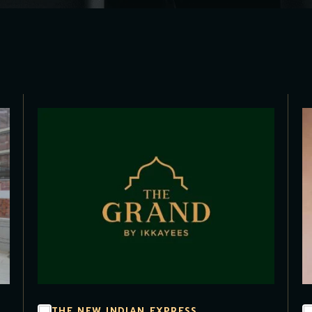
THE NEW INDIAN EXPRESS