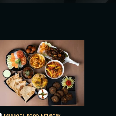
LIVERPOOL FOOD NETWORK