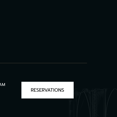
3AM
RESERVATIONS