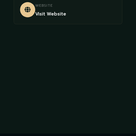
WEBSITE
Visit Website