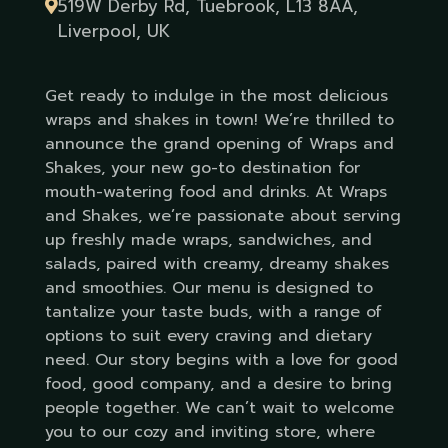
519W Derby Rd, Tuebrook, L13 8AA,
Liverpool, UK
Get ready to indulge in the most delicious
wraps and shakes in town! We’re thrilled to
announce the grand opening of Wraps and
Shakes, your new go-to destination for
mouth-watering food and drinks. At Wraps
and Shakes, we’re passionate about serving
up freshly made wraps, sandwiches, and
salads, paired with creamy, dreamy shakes
and smoothies. Our menu is designed to
tantalize your taste buds, with a range of
options to suit every craving and dietary
need. Our story begins with a love for good
food, good company, and a desire to bring
people together. We can’t wait to welcome
you to our cozy and inviting store, where