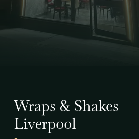
Wraps & Shakes
Liverpool