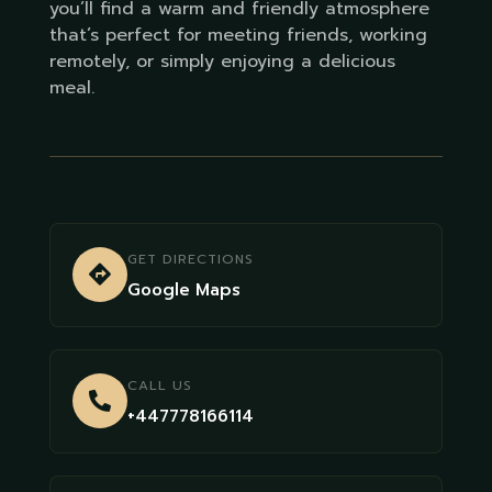
you’ll find a warm and friendly atmosphere
that’s perfect for meeting friends, working
remotely, or simply enjoying a delicious
meal.
GET DIRECTIONS
Google Maps
CALL US
+447778166114