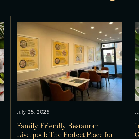
July 25, 2026
J
Family Friendly Restaurant
I
l
Liverpool: The Perfect Place for
G