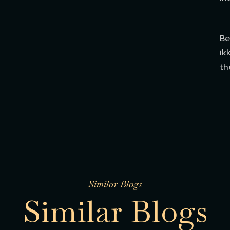
Be
ik
th
Similar Blogs
S
i
m
i
l
a
r
B
l
o
g
s