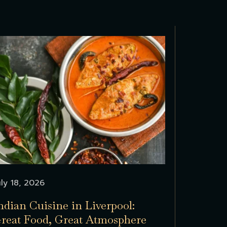
uly 18, 2026
ndian Cuisine in Liverpool:
reat Food, Great Atmosphere