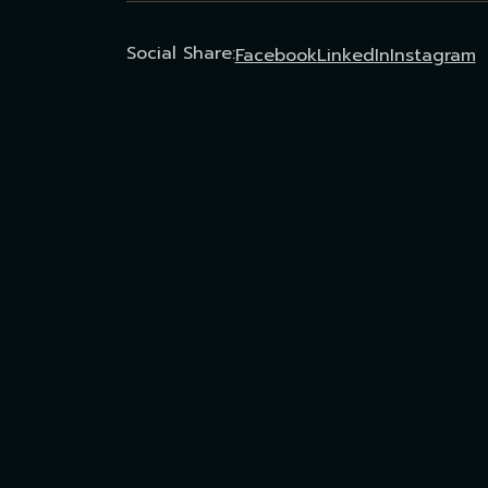
Social Share:
Facebook
LinkedIn
Instagram