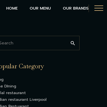
HOME
OUR MENU
OUR BRANDS
opular Category
og
ne DIning
lal restaurant
dian restaurant Liverpool
dian Restuarant