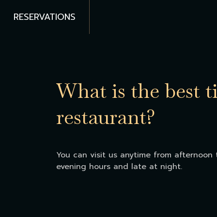
RESERVATIONS
What is the best t
restaurant?
You can visit us anytime from afternoon t
evening hours and late at night.