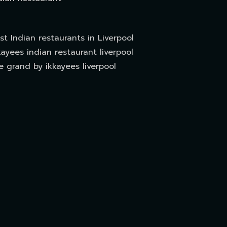
st Indian restaurants in Liverpool
kayees indian restaurant liverpool
e grand by ikkayees liverpool