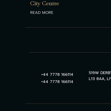
City Centre
READ MORE
519W DERB
+44 7778 166114
L13 8AA, L
+44 7778 166114