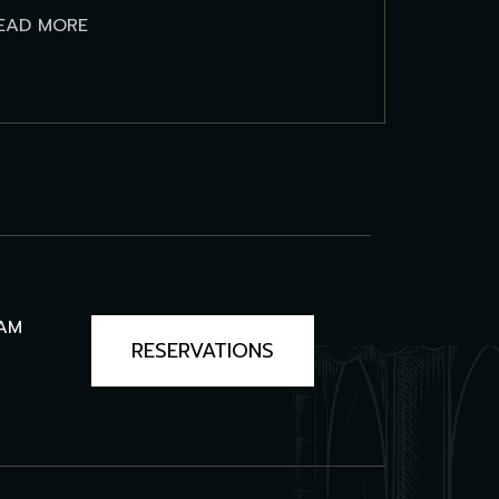
EAD MORE
3AM
RESERVATIONS