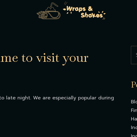
ime to visit your
P
o late night. We are especially popular during
Bl
Fi
Ha
In
In