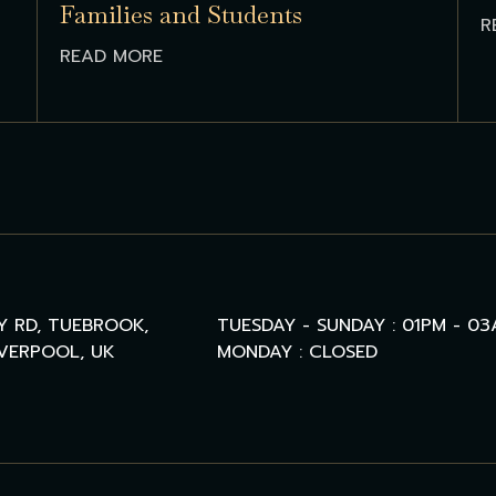
Families and Students
R
READ MORE
Y RD, TUEBROOK,
TUESDAY - SUNDAY : 01PM - 0
IVERPOOL, UK
MONDAY : CLOSED