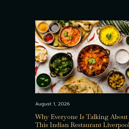
August 1, 2026
Why Everyone Is Talking About
This Indian Restaurant Liverpoo