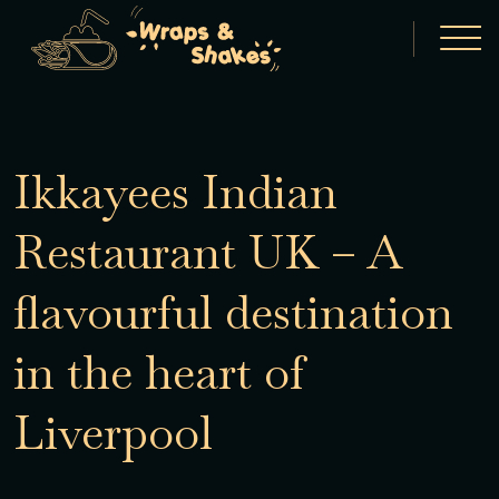
Ikkayees Indian
Restaurant UK – A
flavourful destination
in the heart of
Liverpool