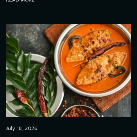
READ MORE
July 18, 2026