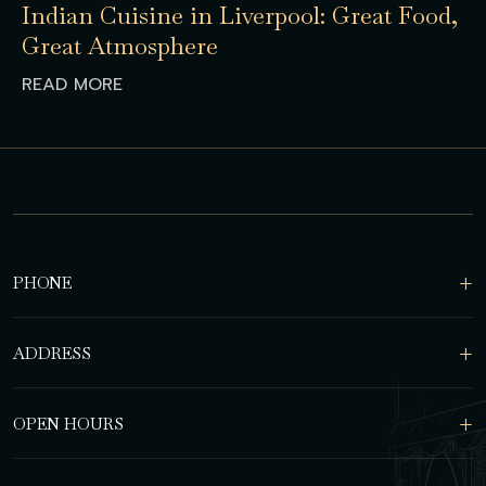
Indian Cuisine in Liverpool: Great Food,
Great Atmosphere
READ MORE
PHONE
ADDRESS
OPEN HOURS