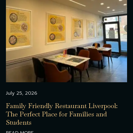
July 25, 2026
Family Friendly Restaurant Liverpool:
The Perfect Place for Families and
Students