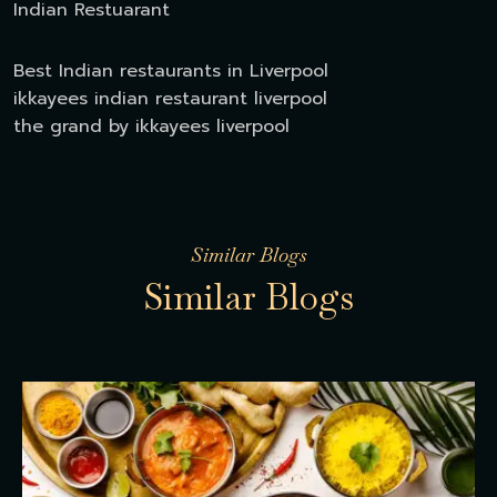
Indian Restuarant
Best Indian restaurants in Liverpool
ikkayees indian restaurant liverpool
the grand by ikkayees liverpool
Similar Blogs
S
i
m
i
l
a
r
B
l
o
g
s