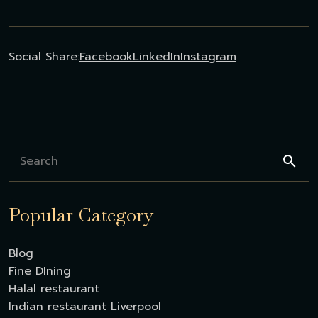
Social Share:
Facebook
LinkedIn
Instagram
Popular Category
Blog
Fine DIning
Halal restaurant
Indian restaurant Liverpool