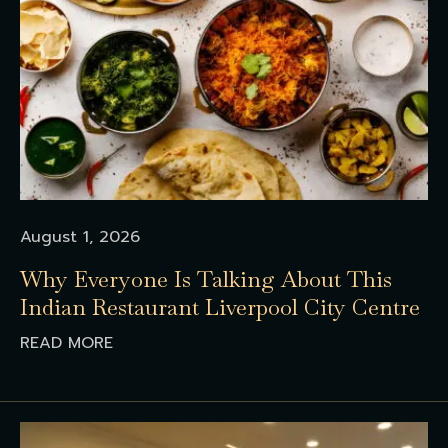
August 1, 2026
Why Everyone Is Talking About This
Indian Restaurant Liverpool City Centre
READ MORE