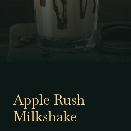
Apple Rush
Milkshake