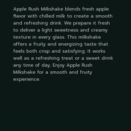
Apple Rush Milkshake blends fresh apple
flavor with chilled milk to create a smooth
and refreshing drink. We prepare it fresh
to deliver a light sweetness and creamy
texture in every glass. This milkshake
offers a fruity and energizing taste that
feels both crisp and satisfying. It works
well as a refreshing treat or a sweet drink
any time of day. Enjoy Apple Rush
Milkshake for a smooth and fruity
experience.