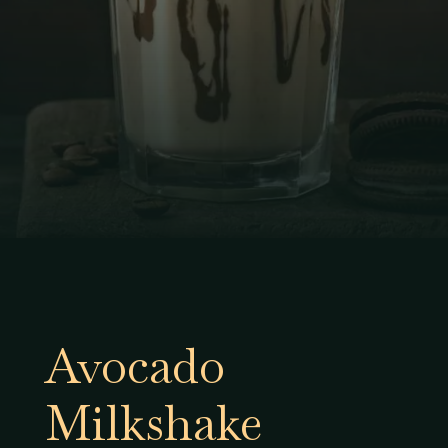
Avocado
Milkshake