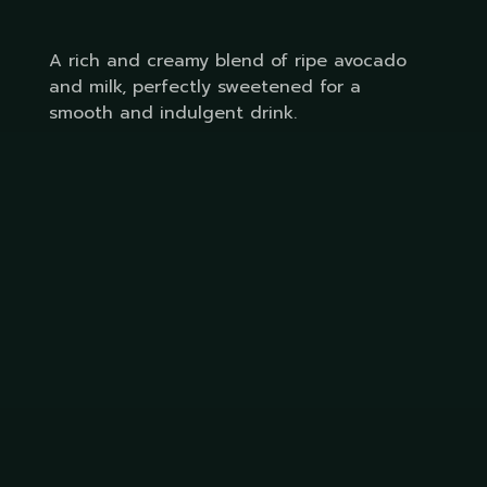
A rich and creamy blend of ripe avocado
and milk, perfectly sweetened for a
smooth and indulgent drink.