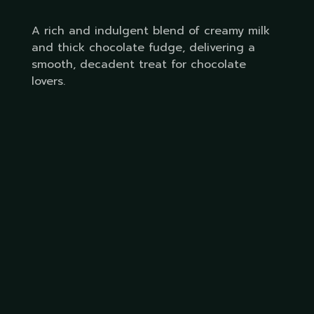
A rich and indulgent blend of creamy milk
and thick chocolate fudge, delivering a
smooth, decadent treat for chocolate
lovers.