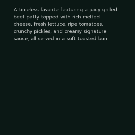
A timeless favorite featuring a juicy grilled
beef patty topped with rich melted
cheese, fresh lettuce, ripe tomatoes,
crunchy pickles, and creamy signature
sauce, all served in a soft toasted bun