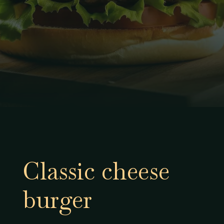
Classic cheese
burger