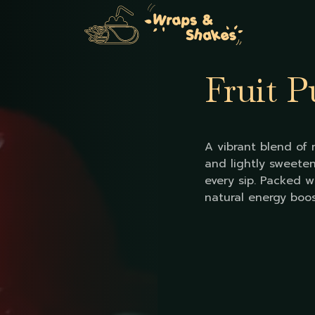
Fruit 
A vibrant blend of m
and lightly sweeten
every sip. Packed w
natural energy boos