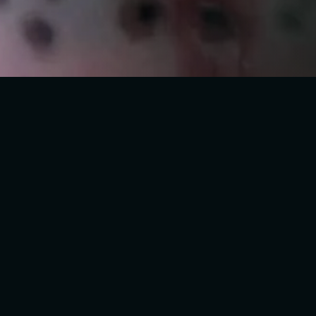
519W DERB
+44 7778 166114
L13 8AA, L
+44 7778 166114