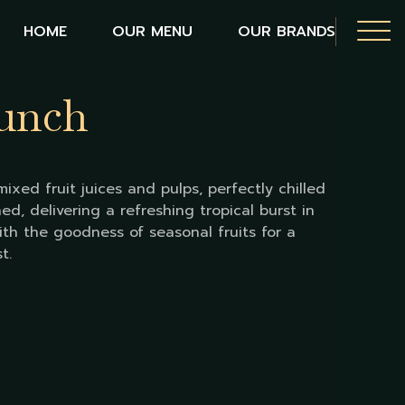
HOME
OUR MENU
OUR BRANDS
Punch
ixed fruit juices and pulps, perfectly chilled
ed, delivering a refreshing tropical burst in
ith the goodness of seasonal fruits for a
t.