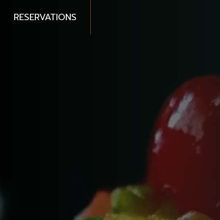
RESERVATIONS