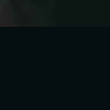
Y RD, TUEBROOK,
TUESDAY - SUNDAY : 01PM - 0
IVERPOOL, UK
MONDAY : CLOSED