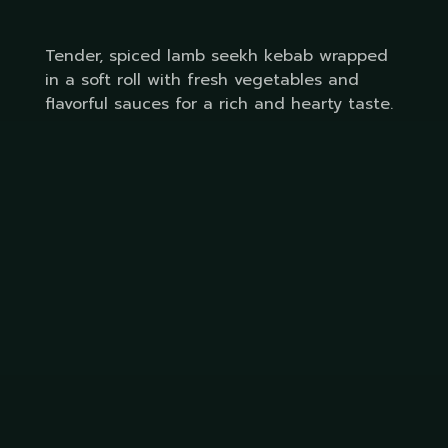
Tender, spiced lamb seekh kebab wrapped
in a soft roll with fresh vegetables and
flavorful sauces for a rich and hearty taste.