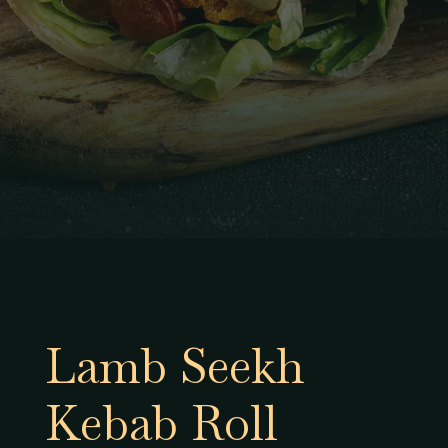
Lamb Seekh
Kebab Roll