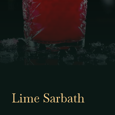
Lime Sarbath