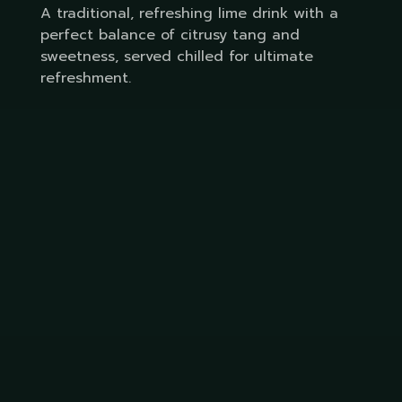
A traditional, refreshing lime drink with a
perfect balance of citrusy tang and
sweetness, served chilled for ultimate
refreshment.