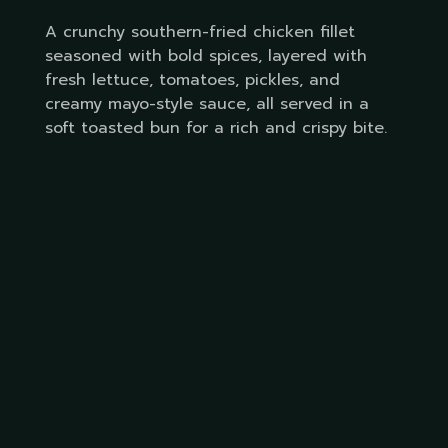
A crunchy southern-fried chicken fillet
seasoned with bold spices, layered with
fresh lettuce, tomatoes, pickles, and
creamy mayo-style sauce, all served in a
soft toasted bun for a rich and crispy bite.