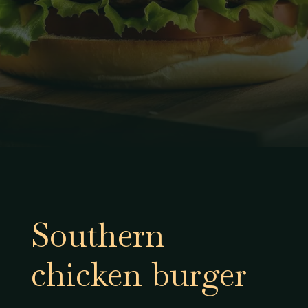
Southern
chicken burger