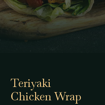
Teriyaki
Chicken Wrap