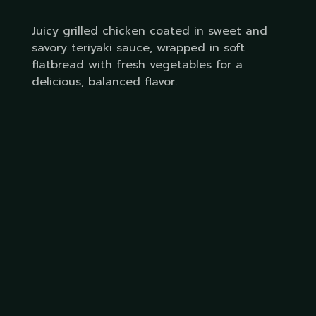
Juicy grilled chicken coated in sweet and
savory teriyaki sauce, wrapped in soft
flatbread with fresh vegetables for a
delicious, balanced flavor.