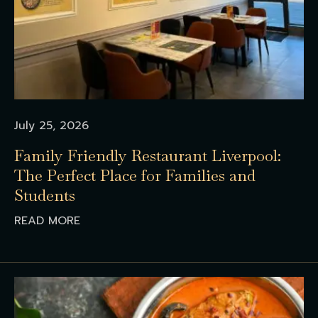
July 25, 2026
Family Friendly Restaurant Liverpool:
The Perfect Place for Families and
Students
READ MORE