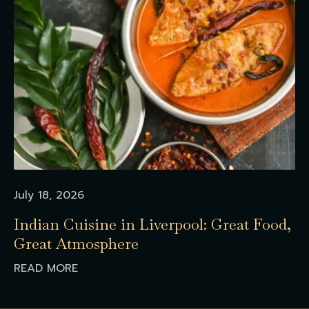
July 18, 2026
Indian Cuisine in Liverpool: Great Food,
Great Atmosphere
READ MORE