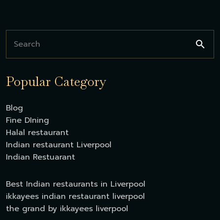
Popular Category
Blog
Fine DIning
Halal restaurant
Indian restaurant Liverpool
Indian Restuarant
Best Indian restaurants in Liverpool
ikkayees indian restaurant liverpool
the grand by ikkayees liverpool