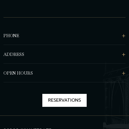
PHONE
ADDRESS
OPEN HOURS
RESERVATIONS