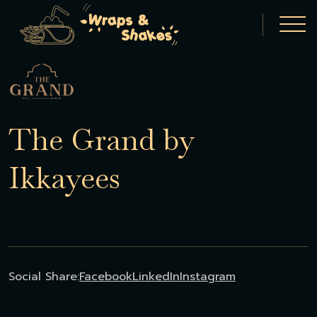
The Grand by
Ikkayees
Social Share:
Facebook
LinkedIn
Instagram