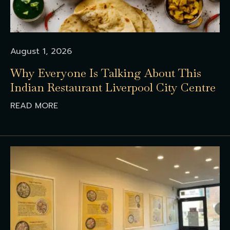
August 1, 2026
Why Everyone Is Talking About This
Indian Restaurant Liverpool City Centre
READ MORE