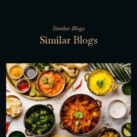
Similar Blogs
S
i
m
i
l
a
r
B
l
o
g
s