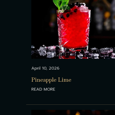
April 10, 2026
Pineapple Lime
READ MORE