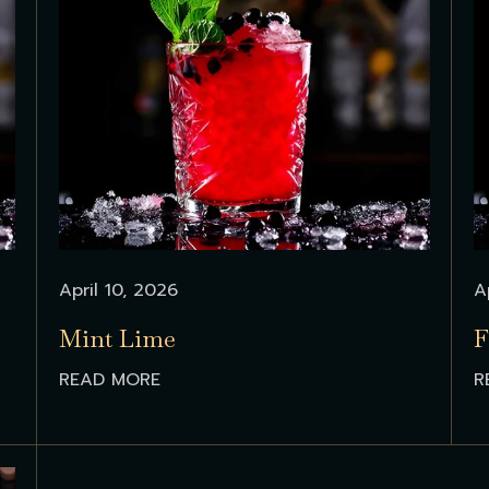
April 10, 2026
A
Mint Lime
F
READ MORE
R