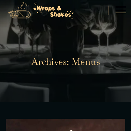
Archives:
Menus