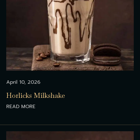
April 10, 2026
Horlicks Milkshake
READ MORE