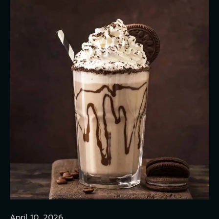
April 10, 2026