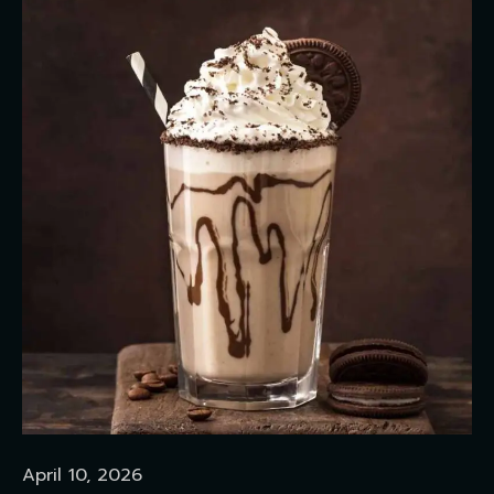
April 10, 2026