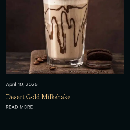
April 10, 2026
Desert Gold Milkshake
READ MORE