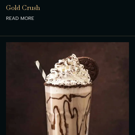
Gold Crush
READ MORE