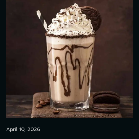
April 10, 2026