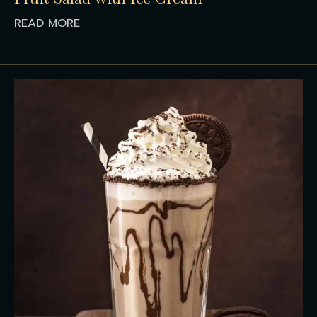
READ MORE