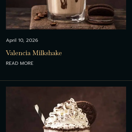
April 10, 2026
Valencia Milkshake
READ MORE