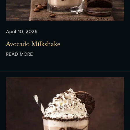
April 10, 2026
Avocado Milkshake
READ MORE