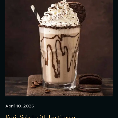
April 10, 2026
Fruit Salad with Ice Cream