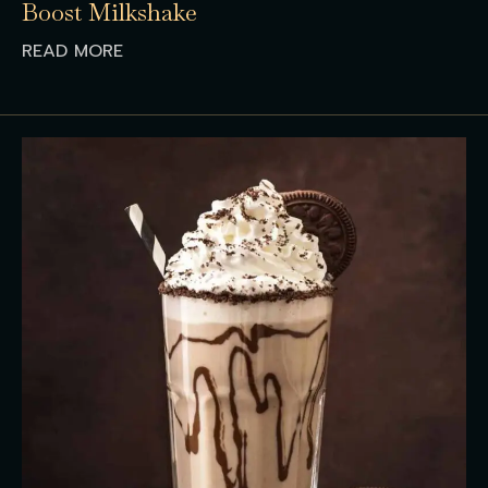
Boost Milkshake
READ MORE