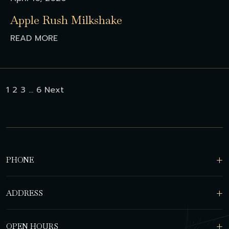
Apple Rush Milkshake
READ MORE
Posts
1
2
3
…
6
Next
pagination
PHONE
ADDRESS
OPEN HOURS