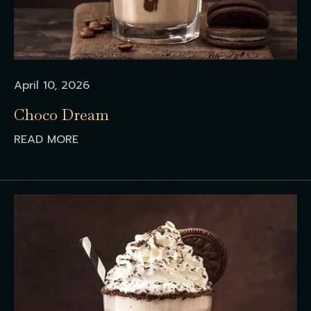
April 10, 2026
Choco Dream
READ MORE