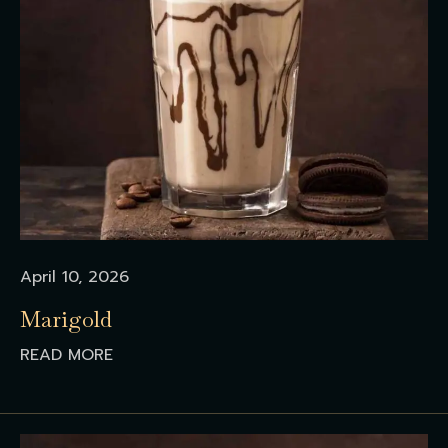
April 10, 2026
Marigold
READ MORE